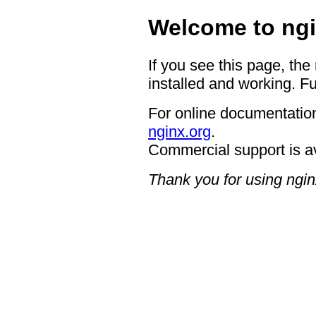
Welcome to ngi
If you see this page, the
installed and working. Fu
For online documentation
nginx.org
.
Commercial support is a
Thank you for using ngin